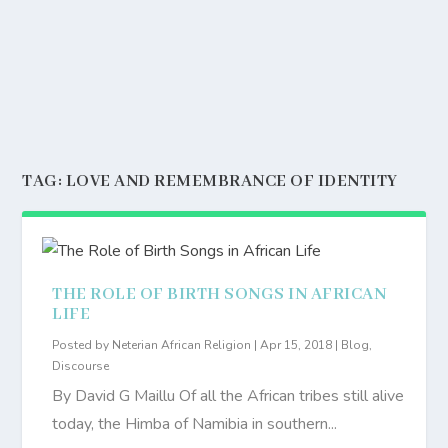
TAG:
LOVE AND REMEMBRANCE OF IDENTITY
THE ROLE OF BIRTH SONGS IN AFRICAN
LIFE
Posted by
Neterian African Religion
|
Apr 15, 2018
|
Blog
,
Discourse
By David G Maillu Of all the African tribes still alive
today, the Himba of Namibia in southern...