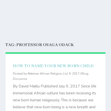
TAG:
PROFESSOR OSAGA ODACK
HOW TO NAME YOUR NEW BORN CHILD
Posted by
Neterian African Religion
|
Jul 9, 2017
|
Blog
,
Discourse
By David Maillu Published July 9, 2017 Since life
immemorial African culture has been receiving its
new born human religiously. This is because we
believe that new born being is a new breath and