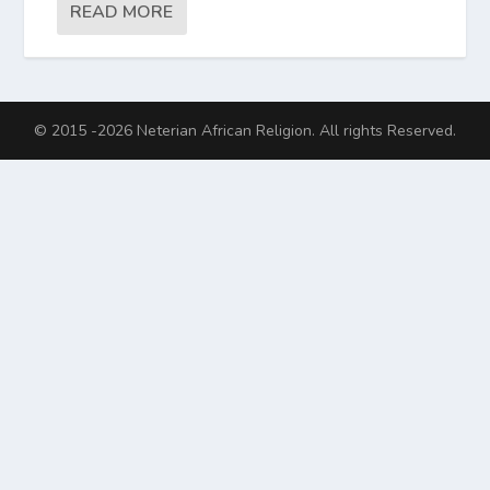
READ MORE
© 2015 -2026 Neterian African Religion. All rights Reserved.