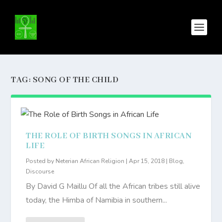
TAG:
SONG OF THE CHILD
THE ROLE OF BIRTH SONGS IN AFRICAN
LIFE
Posted by
Neterian African Religion
|
Apr 15, 2018
|
Blog
,
Discourse
By David G Maillu Of all the African tribes still alive
today, the Himba of Namibia in southern...