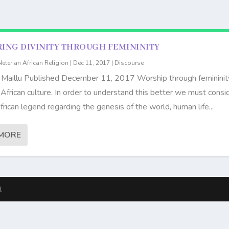
ING DIVINITY THROUGH FEMININITY
Neterian African Religion
|
Dec 11, 2017
|
Discourse
 Maillu Published December 11, 2017 Worship through femininity
n African culture. In order to understand this better we must consi
frican legend regarding the genesis of the world, human life...
MORE
.