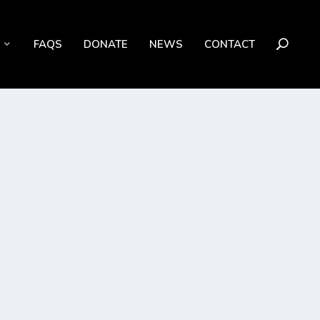
FAQS
DONATE
NEWS
CONTACT