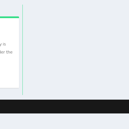
 is
der the