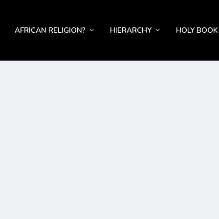
AFRICAN RELIGION?
HIERARCHY
HOLY BOOK