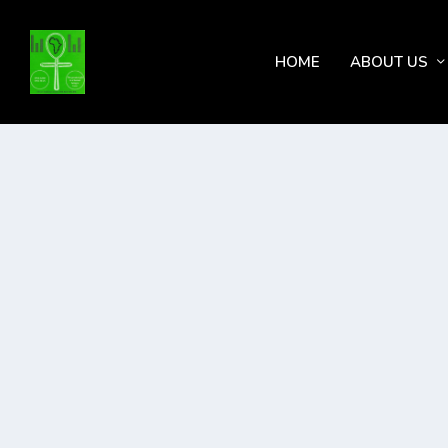
HOME
ABOUT US