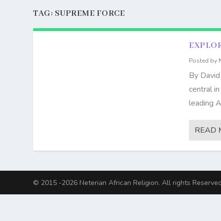
TAG:
SUPREME FORCE
EXPLOR
Posted by
By David
central i
leading A
READ 
© 2015 -2026 Neterian African Religion. All rights Reserved