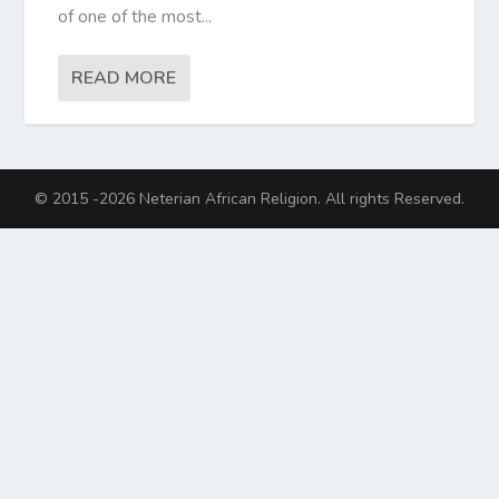
of one of the most...
READ MORE
© 2015 -2026 Neterian African Religion. All rights Reserved.