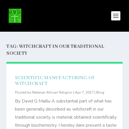
TAG:
WITCHCRAFT IN OUR TRADITIONAL
SOCIETY
SCIENTIFIC MANUFACTURING OF
WITCHCRAFT
Posted by
Neterian African Religion
|
Apr 7, 2017
|
Blog
By David G Maillu A substantial part of what has
been generally described as witchcraft in our
traditional society, is material obtained scientifically
through biochemistry. I hereby dare present a taste