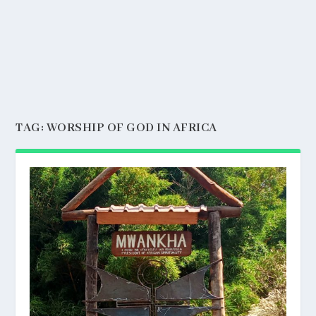
TAG:
WORSHIP OF GOD IN AFRICA