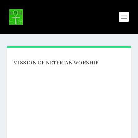
MISSION OF NETERIAN WORSHIP