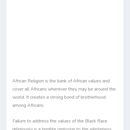
African Religion is the bank of African values and
cover all Africans wherever they may be around the
world. It creates a strong bond of brotherhood
among Africans.
Failure to address the values of the Black Race
religiously is a terrible omission to the wholeness