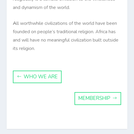
and dynamism of the world.
A
ll worthwhile civilizations of the world have been
founded on people’s traditional religion. Africa has
and will have no meaningful civilization built outside
its religion.
WHO WE ARE
MEMBERSHIP