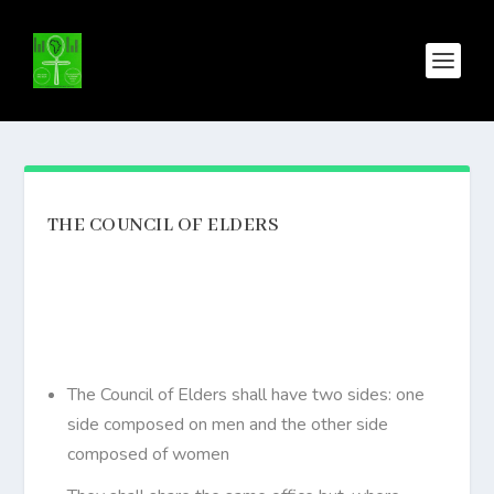
THE COUNCIL OF ELDERS
The Council of Elders shall have two sides: one
side composed on men and the other side
composed of women