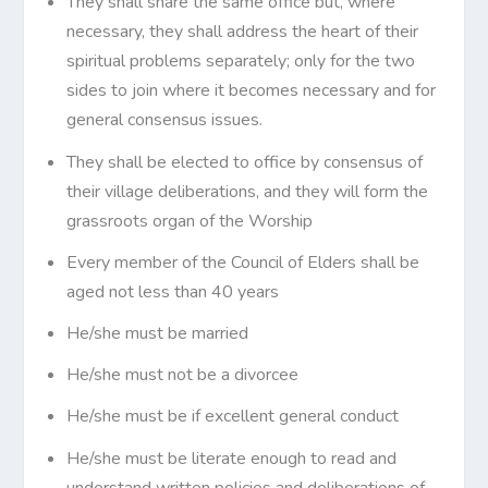
They shall share the same office but, where
necessary, they shall address the heart of their
spiritual problems separately; only for the two
sides to join where it becomes necessary and for
general consensus issues.
They shall be elected to office by consensus of
their village deliberations, and they will form the
grassroots organ of the Worship
Every member of the Council of Elders shall be
aged not less than 40 years
He/she must be married
He/she must not be a divorcee
He/she must be if excellent general conduct
He/she must be literate enough to read and
understand written policies and deliberations of