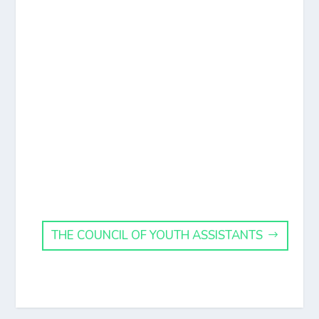
THE COUNCIL OF YOUTH ASSISTANTS