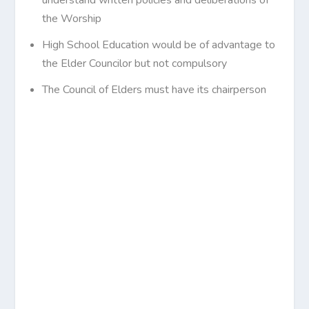
the Worship
High School Education would be of advantage to
the Elder Councilor but not compulsory
The Council of Elders must have its chairperson