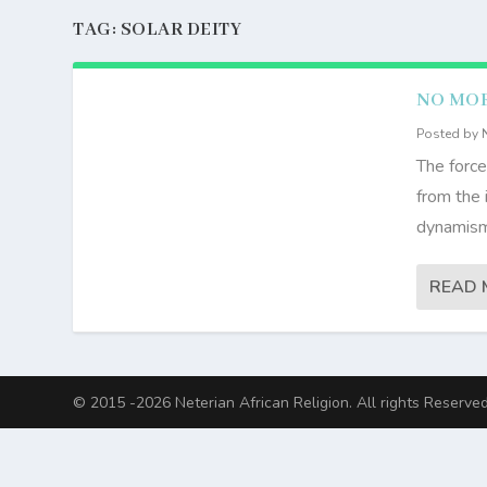
TAG:
SOLAR DEITY
NO MOR
Posted by
The force
from the 
dynamism 
READ 
© 2015 -2026 Neterian African Religion. All rights Reserved