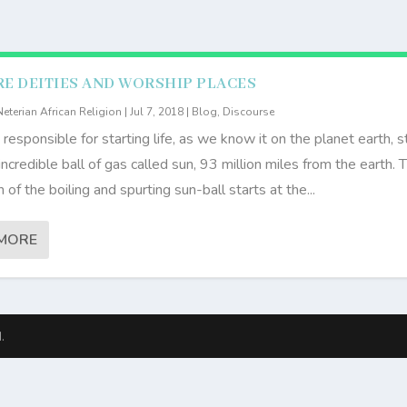
E DEITIES AND WORSHIP PLACES
Neterian African Religion
|
Jul 7, 2018
|
Blog
,
Discourse
 responsible for starting life, as we know it on the planet earth, s
incredible ball of gas called sun, 93 million miles from the earth. 
of the boiling and spurting sun-ball starts at the...
MORE
.