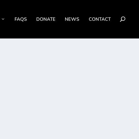
FAQS
DONATE
NEWS
CONTACT