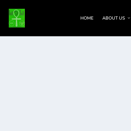
HOME
ABOUT US