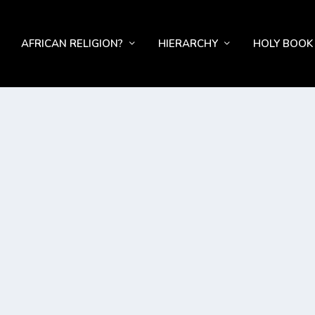
AFRICAN RELIGION?
HIERARCHY
HOLY BOOK