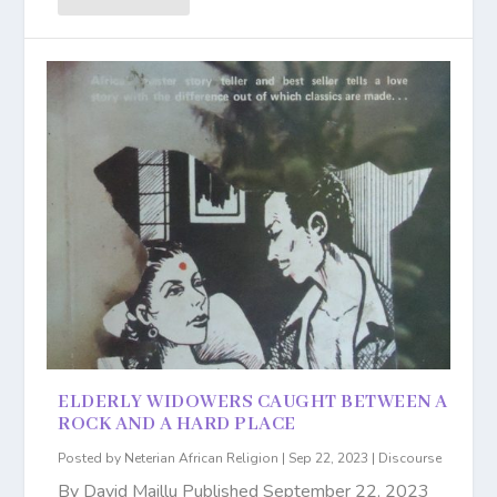
ELDERLY WIDOWERS CAUGHT BETWEEN A
ROCK AND A HARD PLACE
Posted by
Neterian African Religion
|
Sep 22, 2023
|
Discourse
By David Maillu Published September 22, 2023