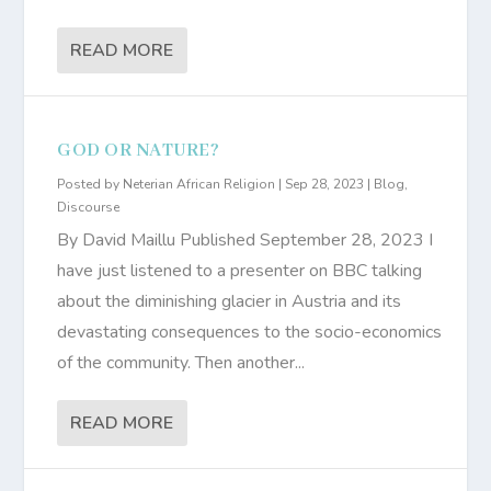
READ MORE
GOD OR NATURE?
Posted by
Neterian African Religion
|
Sep 28, 2023
|
Blog
,
Discourse
By David Maillu Published September 28, 2023 I
have just listened to a presenter on BBC talking
about the diminishing glacier in Austria and its
devastating consequences to the socio-economics
of the community. Then another...
READ MORE