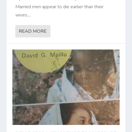
Married men appear to die earlier than their
wives....
READ MORE