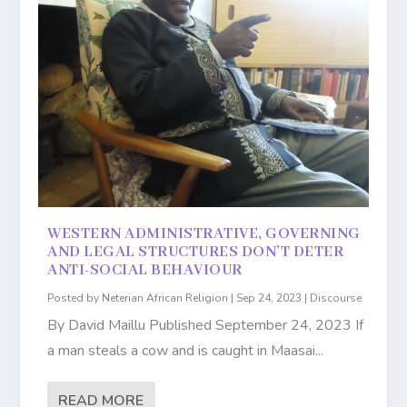
WESTERN ADMINISTRATIVE, GOVERNING
AND LEGAL STRUCTURES DON’T DETER
ANTI-SOCIAL BEHAVIOUR
Posted by
Neterian African Religion
|
Sep 24, 2023
|
Discourse
By David Maillu Published September 24, 2023 If
a man steals a cow and is caught in Maasai...
READ MORE