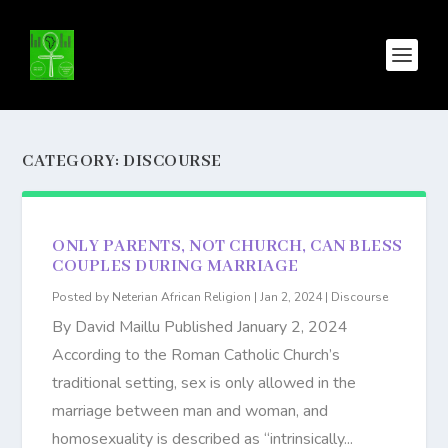
CATEGORY:
DISCOURSE
ONLY PARENTS, NOT CHURCH, CAN BLESS
COUPLES DURING MARRIAGE
Posted by
Neterian African Religion
|
Jan 2, 2024
|
Discourse
By David Maillu Published January 2, 2024
According to the Roman Catholic Church’s
traditional setting, sex is only allowed in the
marriage between man and woman, and
homosexuality is described as “intrinsically...