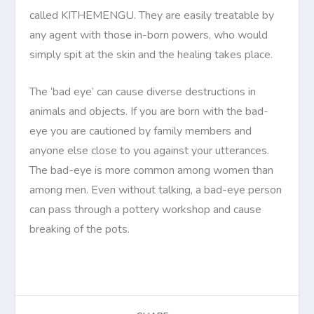
called KITHEMENGU. They are easily treatable by
any agent with those in-born powers, who would
simply spit at the skin and the healing takes place.
The ‘bad eye’ can cause diverse destructions in
animals and objects. If you are born with the bad-
eye you are cautioned by family members and
anyone else close to you against your utterances.
The bad-eye is more common among women than
among men. Even without talking, a bad-eye person
can pass through a pottery workshop and cause
breaking of the pots.