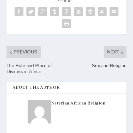
SHARE:
PREVIOUS
NEXT
The Role and Place of
Sex and Religion
Diviners in Africa
ABOUT THE AUTHOR
Neterian African Religion