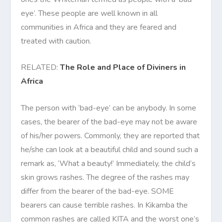
eye’. These people are well known in all
communities in Africa and they are feared and
treated with caution.
RELATED:
The Role and Place of Diviners in
Africa
The person with ‘bad-eye’ can be anybody. In some
cases, the bearer of the bad-eye may not be aware
of his/her powers. Commonly, they are reported that
he/she can look at a beautiful child and sound such a
remark as, ‘What a beauty!’ Immediately, the child’s
skin grows rashes. The degree of the rashes may
differ from the bearer of the bad-eye. SOME
bearers can cause terrible rashes. In Kikamba the
common rashes are called KITA and the worst one’s