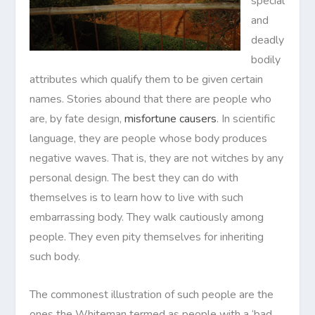
special
and
deadly
bodily
attributes which qualify them to be given certain
names. Stories abound that there are people who
are, by fate design,
misfortune causers
. In scientific
language, they are people whose body produces
negative waves. That is, they are not witches by any
personal design. The best they can do with
themselves is to learn how to live with such
embarrassing body. They walk cautiously among
people. They even pity themselves for inheriting
such body.
The commonest illustration of such people are the
ones the Whiteman termed as people with a ‘bad