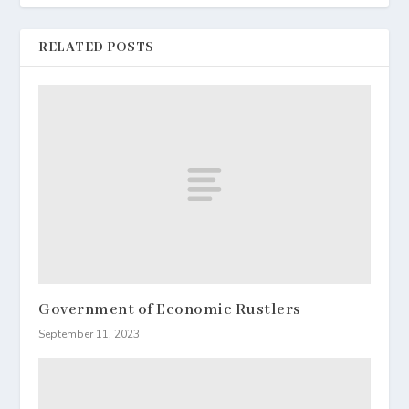
RELATED POSTS
Government of Economic Rustlers
September 11, 2023