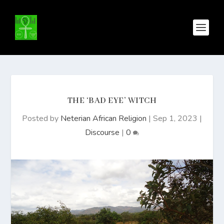
THE ‘BAD EYE’ WITCH
Posted by
Neterian African Religion
|
Sep 1, 2023
|
Discourse
|
0