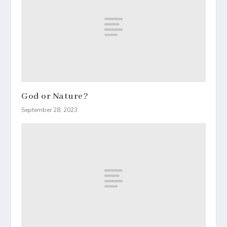
God or Nature?
September 28, 2023