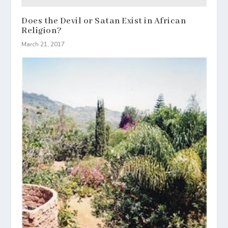
Does the Devil or Satan Exist in African
Religion?
March 21, 2017