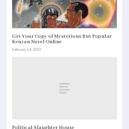
Get Your Copy of Mysterious But Popular
Kenyan Novel Online
February 14, 2023
Political Slaughter House