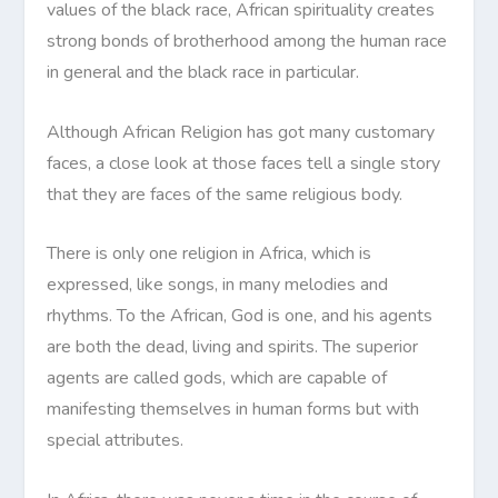
values of the black race, African spirituality creates
strong bonds of brotherhood among the human race
in general and the black race in particular.
Although African Religion has got many customary
faces, a close look at those faces tell a single story
that they are faces of the same religious body.
There is only one religion in Africa, which is
expressed, like songs, in many melodies and
rhythms. To the African, God is one, and his agents
are both the dead, living and spirits. The superior
agents are called gods, which are capable of
manifesting themselves in human forms but with
special attributes.