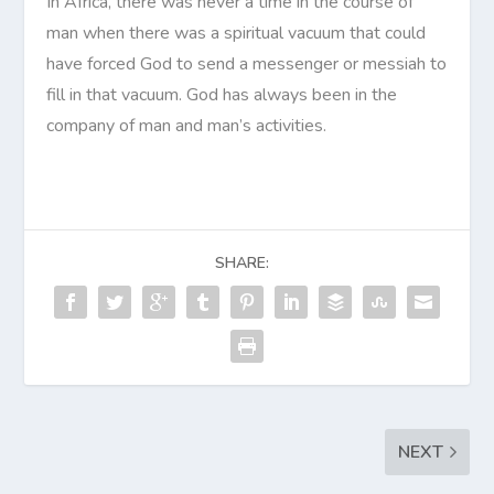
In Africa, there was never a time in the course of
man when there was a spiritual vacuum that could
have forced God to send a messenger or messiah to
fill in that vacuum. God has always been in the
company of man and man’s activities.
SHARE:
NEXT