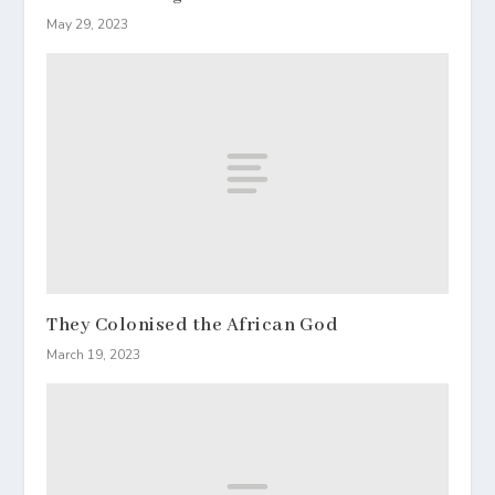
May 29, 2023
They Colonised the African God
March 19, 2023