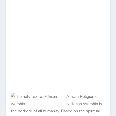
African Religion or
Neterian Worship is
the bedrock of all humanity. Based on the spiritual