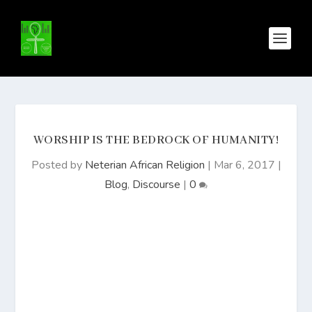
WORSHIP IS THE BEDROCK OF HUMANITY!
Posted by
Neterian African Religion
|
Mar 6, 2017
|
Blog
,
Discourse
|
0