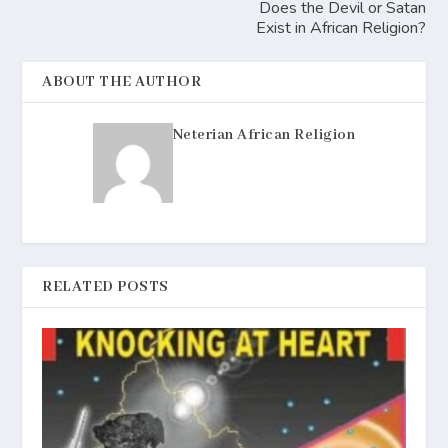
Does the Devil or Satan
Exist in African Religion?
ABOUT THE AUTHOR
Neterian African Religion
RELATED POSTS